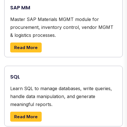
SAP MM
Master SAP Materials MGMT module for
procurement, inventory control, vendor MGMT
& logistics processes.
Read More
SQL
Learn SQL to manage databases, write queries,
handle data manipulation, and generate
meaningful reports.
Read More