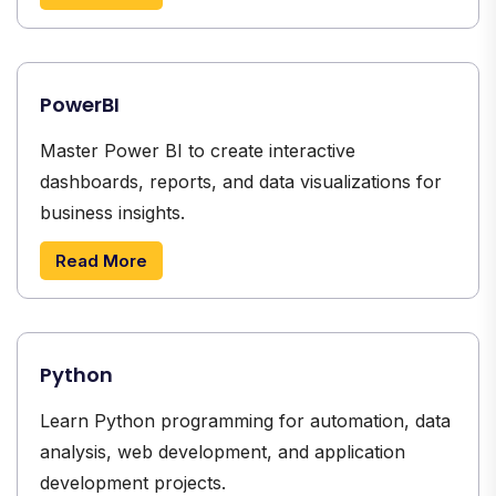
PowerBI
Master Power BI to create interactive
dashboards, reports, and data visualizations for
business insights.
Read More
Python
Learn Python programming for automation, data
analysis, web development, and application
development projects.