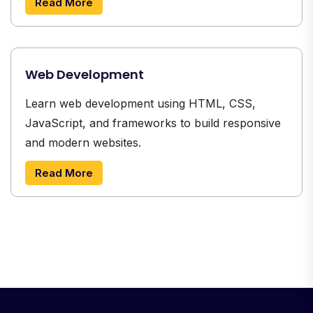
Read More
Web Development
Learn web development using HTML, CSS,
JavaScript, and frameworks to build responsive
and modern websites.
Read More