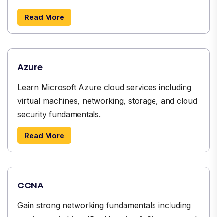
Read More
Azure
Learn Microsoft Azure cloud services including
virtual machines, networking, storage, and cloud
security fundamentals.
Read More
CCNA
Gain strong networking fundamentals including