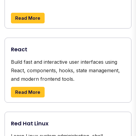
Read More
React
Build fast and interactive user interfaces using
React, components, hooks, state management,
and modern frontend tools.
Read More
Red Hat Linux
Learn Linux system administration, shell