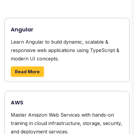
Angular
Learn Angular to build dynamic, scalable &
responsive web applications using TypeScript &
modern UI concepts.
Read More
AWS
Master Amazon Web Services with hands-on
training in cloud infrastructure, storage, security,
and deployment services.