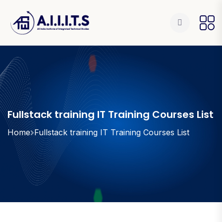
Fullstack training IT Training Courses List
Home
Fullstack training IT Training Courses List