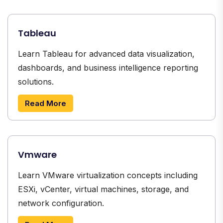
Tableau
Learn Tableau for advanced data visualization,
dashboards, and business intelligence reporting
solutions.
Read More
Vmware
Learn VMware virtualization concepts including
ESXi, vCenter, virtual machines, storage, and
network configuration.