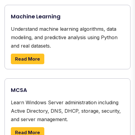
Machine Learning
Understand machine learning algorithms, data
modeling, and predictive analysis using Python
and real datasets.
Read More
MCSA
Learn Windows Server administration including
Active Directory, DNS, DHCP, storage, security,
and server management.
Read More