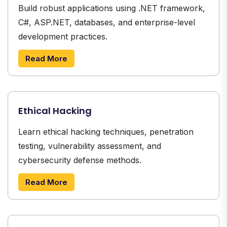
Build robust applications using .NET framework,
C#, ASP.NET, databases, and enterprise-level
development practices.
Read More
Ethical Hacking
Learn ethical hacking techniques, penetration
testing, vulnerability assessment, and
cybersecurity defense methods.
Read More