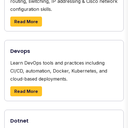
routing, switching, IP addressing & Cisco network
configuration skills.
Read More
Devops
Learn DevOps tools and practices including
CI/CD, automation, Docker, Kubernetes, and
cloud-based deployments.
Read More
Dotnet