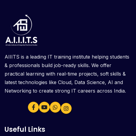
AIIITS is a leading IT training institute helping students
& professionals build job-ready skills. We offer
practical learning with real-time projects, soft skills &
latest technologies like Cloud, Data Science, AI and
Networking to create strong IT careers across India.
Useful Links