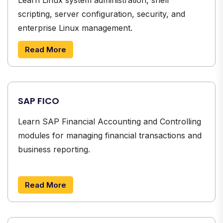
scripting, server configuration, security, and
enterprise Linux management.
Read More
SAP FICO
Learn SAP Financial Accounting and Controlling
modules for managing financial transactions and
business reporting.
Read More