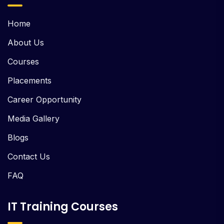
Home
About Us
Courses
Placements
Career Opportunity
Media Gallery
Blogs
Contact Us
FAQ
IT Training Courses