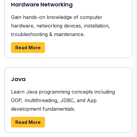
Hardware Networking
Gain hands-on knowledge of computer
hardware, networking devices, installation,
troubleshooting & maintenance.
Read More
Java
Learn Java programming concepts including
OOP, multithreading, JDBC, and App
development fundamentals.
Read More