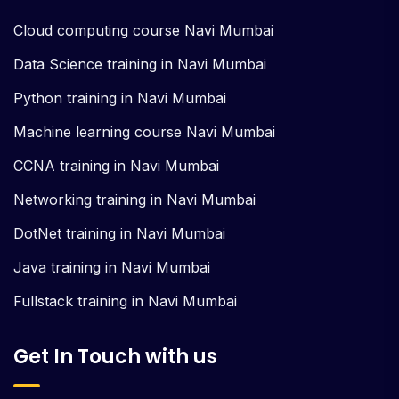
Cloud computing course Navi Mumbai
Data Science training in Navi Mumbai
Python training in Navi Mumbai
Machine learning course Navi Mumbai
CCNA training in Navi Mumbai
Networking training in Navi Mumbai
DotNet training in Navi Mumbai
Java training in Navi Mumbai
Fullstack training in Navi Mumbai
Get In Touch with us