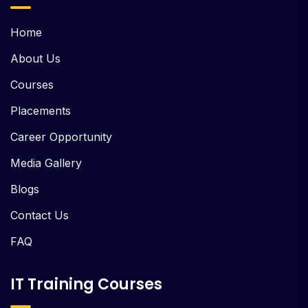
Home
About Us
Courses
Placements
Career Opportunity
Media Gallery
Blogs
Contact Us
FAQ
IT Training Courses