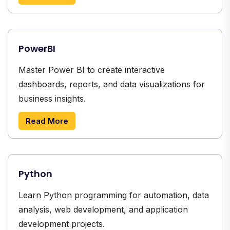
PowerBI
Master Power BI to create interactive
dashboards, reports, and data visualizations for
business insights.
Read More
Python
Learn Python programming for automation, data
analysis, web development, and application
development projects.