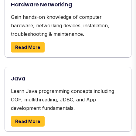
Hardware Networking
Gain hands-on knowledge of computer
hardware, networking devices, installation,
troubleshooting & maintenance.
Read More
Java
Learn Java programming concepts including
OOP, multithreading, JDBC, and App
development fundamentals.
Read More