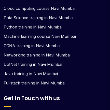
Cloud computing course Navi Mumbai
Data Science training in Navi Mumbai
Python training in Navi Mumbai
Machine learning course Navi Mumbai
CCNA training in Navi Mumbai
Networking training in Navi Mumbai
DotNet training in Navi Mumbai
Java training in Navi Mumbai
Fullstack training in Navi Mumbai
Get In Touch with us