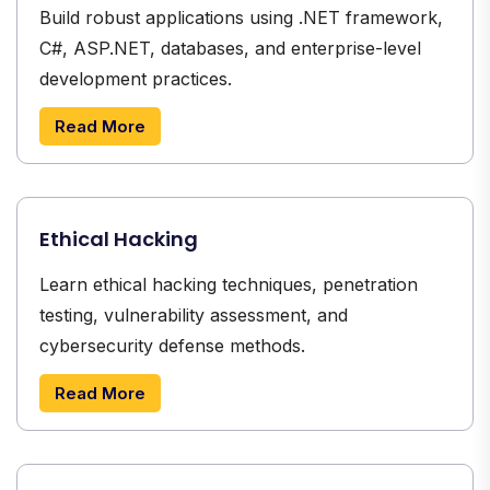
Build robust applications using .NET framework,
C#, ASP.NET, databases, and enterprise-level
development practices.
Read More
Ethical Hacking
Learn ethical hacking techniques, penetration
testing, vulnerability assessment, and
cybersecurity defense methods.
Read More