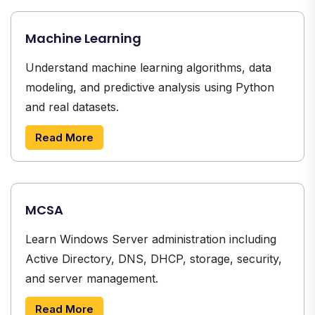
Machine Learning
Understand machine learning algorithms, data
modeling, and predictive analysis using Python
and real datasets.
Read More
MCSA
Learn Windows Server administration including
Active Directory, DNS, DHCP, storage, security,
and server management.
Read More