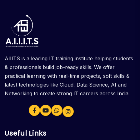
AIIITS is a leading IT training institute helping students
& professionals build job-ready skills. We offer
practical learning with real-time projects, soft skills &
latest technologies like Cloud, Data Science, AI and
Networking to create strong IT careers across India.
Useful Links