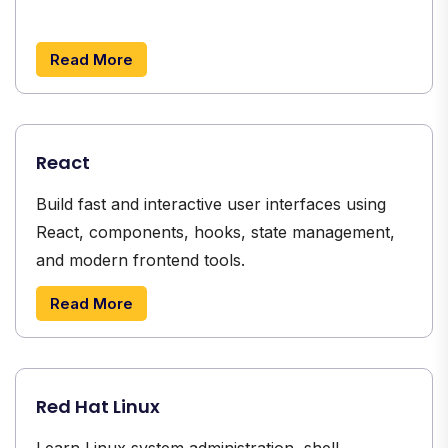
Read More
React
Build fast and interactive user interfaces using
React, components, hooks, state management,
and modern frontend tools.
Read More
Red Hat Linux
Learn Linux system administration, shell