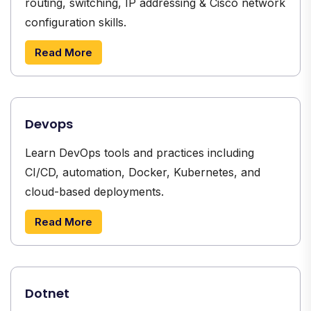
routing, switching, IP addressing & Cisco network
configuration skills.
Read More
Devops
Learn DevOps tools and practices including
CI/CD, automation, Docker, Kubernetes, and
cloud-based deployments.
Read More
Dotnet