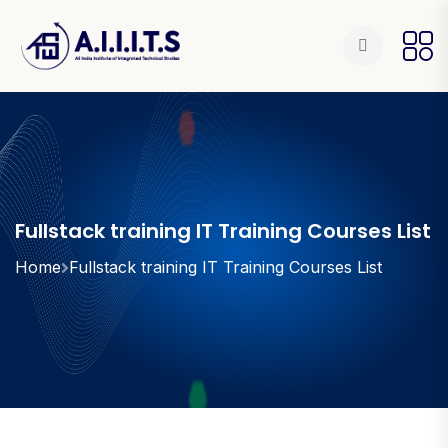
Fullstack training IT Training Courses List
Home
Fullstack training IT Training Courses List