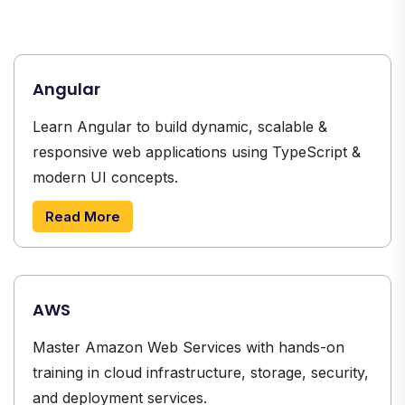
Angular
Learn Angular to build dynamic, scalable &
responsive web applications using TypeScript &
modern UI concepts.
Read More
AWS
Master Amazon Web Services with hands-on
training in cloud infrastructure, storage, security,
and deployment services.