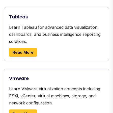
Tableau
Learn Tableau for advanced data visualization,
dashboards, and business intelligence reporting
solutions.
Read More
Vmware
Learn VMware virtualization concepts including
ESXi, vCenter, virtual machines, storage, and
network configuration.