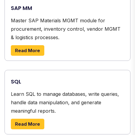
SAP MM
Master SAP Materials MGMT module for
procurement, inventory control, vendor MGMT
& logistics processes.
Read More
SQL
Learn SQL to manage databases, write queries,
handle data manipulation, and generate
meaningful reports.
Read More