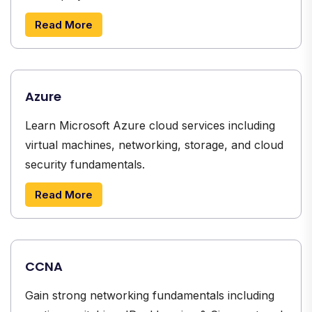
Read More
Azure
Learn Microsoft Azure cloud services including
virtual machines, networking, storage, and cloud
security fundamentals.
Read More
CCNA
Gain strong networking fundamentals including