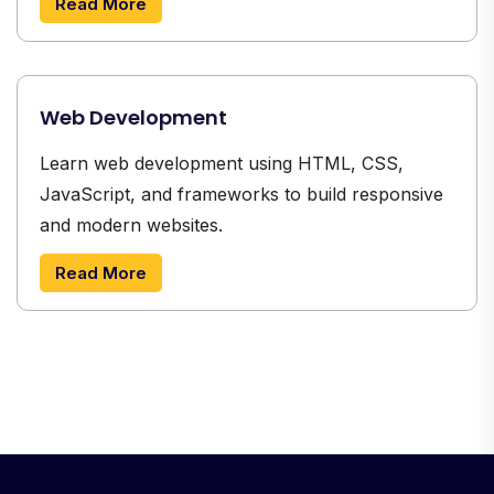
Read More
Web Development
Learn web development using HTML, CSS,
JavaScript, and frameworks to build responsive
and modern websites.
Read More