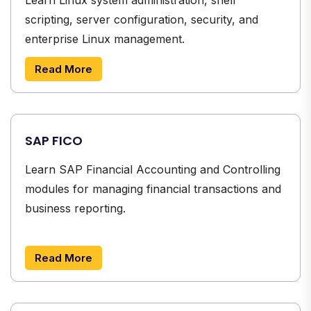
scripting, server configuration, security, and
enterprise Linux management.
Read More
SAP FICO
Learn SAP Financial Accounting and Controlling
modules for managing financial transactions and
business reporting.
Read More