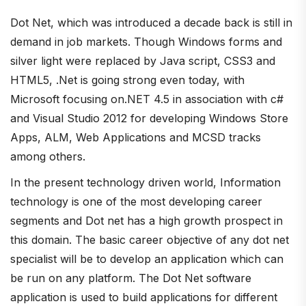
Dot Net, which was introduced a decade back is still in
demand in job markets. Though Windows forms and
silver light were replaced by Java script, CSS3 and
HTML5, .Net is going strong even today, with
Microsoft focusing on.NET 4.5 in association with c#
and Visual Studio 2012 for developing Windows Store
Apps, ALM, Web Applications and MCSD tracks
among others.
In the present technology driven world, Information
technology is one of the most developing career
segments and Dot net has a high growth prospect in
this domain. The basic career objective of any dot net
specialist will be to develop an application which can
be run on any platform. The Dot Net software
application is used to build applications for different