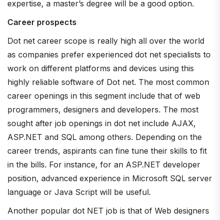
expertise, a master’s degree will be a good option.
Career prospects
Dot net career scope is really high all over the world
as companies prefer experienced dot net specialists to
work on different platforms and devices using this
highly reliable software of Dot net. The most common
career openings in this segment include that of web
programmers, designers and developers. The most
sought after job openings in dot net include AJAX,
ASP.NET and SQL among others. Depending on the
career trends, aspirants can fine tune their skills to fit
in the bills. For instance, for an ASP.NET developer
position, advanced experience in Microsoft SQL server
language or Java Script will be useful.
Another popular dot NET job is that of Web designers