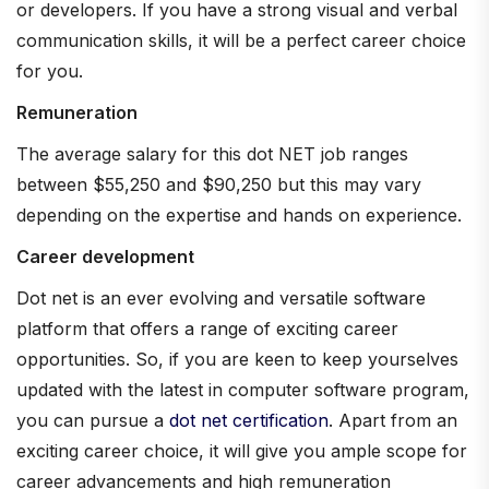
or developers. If you have a strong visual and verbal
communication skills, it will be a perfect career choice
for you.
Remuneration
The average salary for this dot NET job ranges
between $55,250 and $90,250 but this may vary
depending on the expertise and hands on experience.
Career development
Dot net is an ever evolving and versatile software
platform that offers a range of exciting career
opportunities. So, if you are keen to keep yourselves
updated with the latest in computer software program,
you can pursue a
dot net certification
. Apart from an
exciting career choice, it will give you ample scope for
career advancements and high remuneration