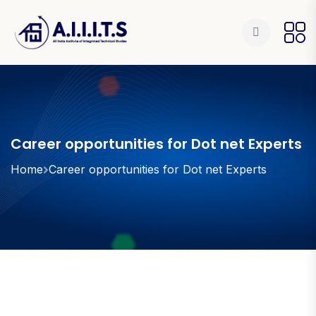
Career opportunities for Dot net Experts
Home
Career opportunities for Dot net Experts