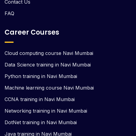
Contact Us
FAQ
Career Courses
Cloud computing course Navi Mumbai
Data Science training in Navi Mumbai
Python training in Navi Mumbai
Machine learning course Navi Mumbai
CCNA training in Navi Mumbai
Networking training in Navi Mumbai
DotNet training in Navi Mumbai
Java training in Navi Mumbai