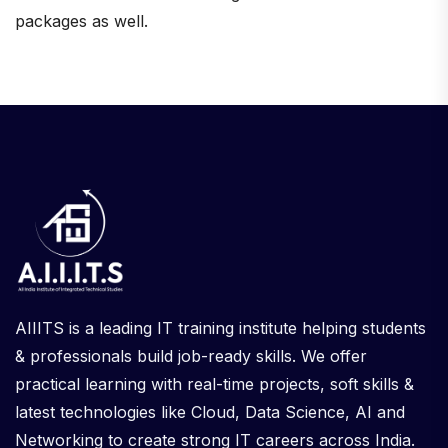
packages as well.
AIIITS is a leading IT training institute helping students
& professionals build job-ready skills. We offer
practical learning with real-time projects, soft skills &
latest technologies like Cloud, Data Science, AI and
Networking to create strong IT careers across India.