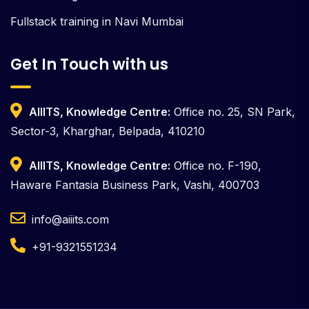
Fullstack training in Navi Mumbai
Get In Touch with us
AIIITS, Knowledge Centre:
Office no. 25, SN Park,
Sector-3, Kharghar, Belpada, 410210
AIIITS, Knowledge Centre:
Office no. F-190,
Haware Fantasia Business Park, Vashi, 400703
info@aiiits.com
+91-9321551234