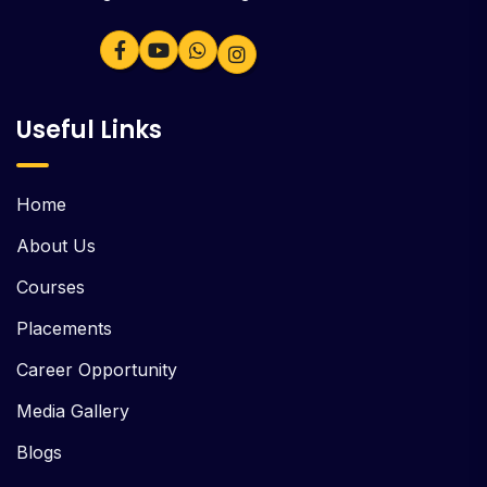
Useful Links
Home
About Us
Courses
Placements
Career Opportunity
Media Gallery
Blogs