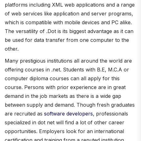
platforms including XML web applications and a range
of web services like application and server programs,
which is compatible with mobile devices and PC alike.
The versatility of .Dot is its biggest advantage as it can
be used for data transfer from one computer to the
other.
Many prestigious institutions all around the world are
offering courses in .net. Students with B.E, M.C.A or
computer diploma courses can all apply for this
course. Persons with prior experience are in great
demand in the job markets as there is a wide gap
between supply and demand. Though fresh graduates
are recruited as
software developers
, professionals
specialized in dot net will find a lot of other career
opportunities. Employers look for an international
certification and training from a reputed institution