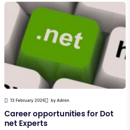
13 February 2026
by Admin
Career opportunities for Dot
net Experts