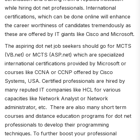
while hiring dot net professionals. International
certifications, which can be done online will enhance
the career worthiness of candidates tremendously as
these are offered by IT giants like Cisco and Microsoft.
The aspiring dot net job seekers should go for MCTS
(VB.net) or MCTS (ASP.net) which are specialized
international certifications provided by Microsoft or
courses like CCNA or CCNP offered by Cisco
Systems, USA. Certified professionals are hired by
many reputed IT companies like HCL for various
capacities like Network Analyst or Network
administrator, etc. There are also many short term
courses and distance education programs for dot net
professionals to develop their programming
techniques. To further boost your professional