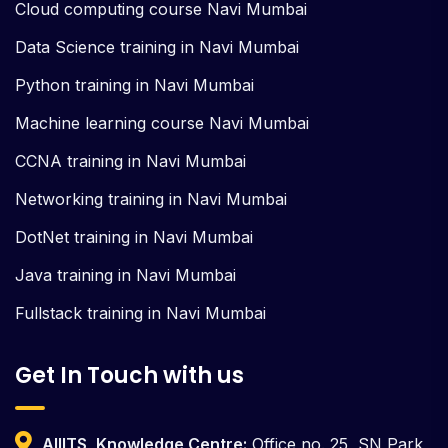
Cloud computing course Navi Mumbai
Data Science training in Navi Mumbai
Python training in Navi Mumbai
Machine learning course Navi Mumbai
CCNA training in Navi Mumbai
Networking training in Navi Mumbai
DotNet training in Navi Mumbai
Java training in Navi Mumbai
Fullstack training in Navi Mumbai
Get In Touch with us
AIIITS, Knowledge Centre:
Office no. 25, SN Park,