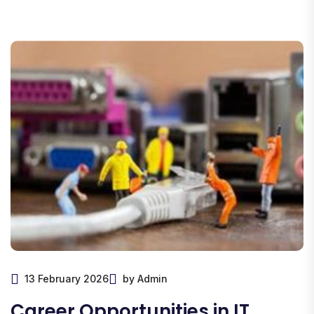
13 February 2026
by Admin
Career Opportunities in IT