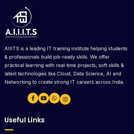
AIIITS is a leading IT training institute helping students
& professionals build job-ready skills. We offer
practical learning with real-time projects, soft skills &
latest technologies like Cloud, Data Science, AI and
Networking to create strong IT careers across India.
Useful Links