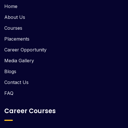
Home
About Us
Courses
Placements
Career Opportunity
Media Gallery
Blogs
Contact Us
FAQ
Career Courses