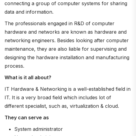
connecting a group of computer systems for sharing
data and information.
The professionals engaged in R&D of computer
hardware and networks are known as hardware and
networking engineers. Besides looking after computer
maintenance, they are also liable for supervising and
designing the hardware installation and manufacturing
process.
What is it all about?
IT Hardware & Networking is a well-established field in
IT. It is a very broad field which includes lot of
different specialist, such as, virtualization & cloud.
They can serve as
System administrator