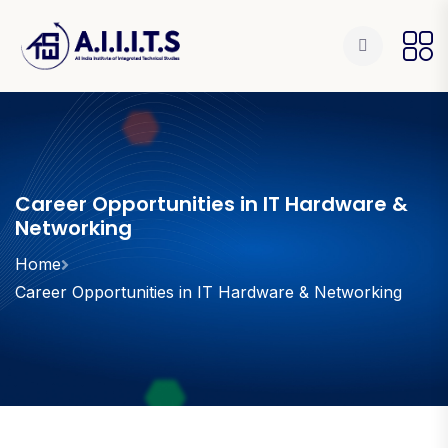
Career Opportunities in IT Hardware &
Networking
Home
Career Opportunities in IT Hardware & Networking