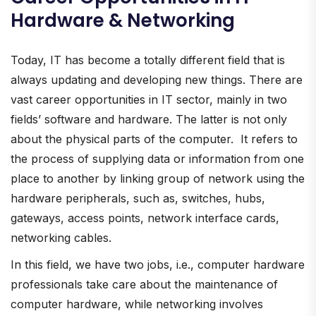
Hardware & Networking
Today, IT has become a totally different field that is
always updating and developing new things. There are
vast career opportunities in IT sector, mainly in two
fields’ software and hardware. The latter is not only
about the physical parts of the computer. It refers to
the process of supplying data or information from one
place to another by linking group of network using the
hardware peripherals, such as, switches, hubs,
gateways, access points, network interface cards,
networking cables.
In this field, we have two jobs, i.e., computer hardware
professionals take care about the maintenance of
computer hardware, while networking involves