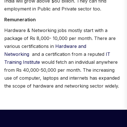
India will grow above $60 billion. They can find
employment in Public and Private sector too.
Remuneration
Hardware & Networking jobs mostly start with a
package of Rs 8,000- 10,000 per month. There are
various certifications in
Hardware and
Networking
and a certification from a reputed
IT
Training Institute
would fetch an individual anywhere
from Rs 40,000-50,000 per month. The increasing
use of computer, laptops and internets has expanded
the scope of hardware and networking sector widely.