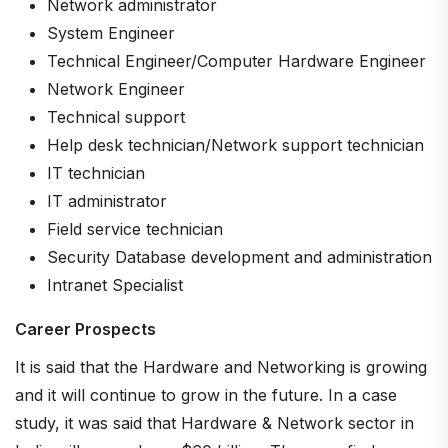
Network administrator
System Engineer
Technical Engineer/Computer Hardware Engineer
Network Engineer
Technical support
Help desk technician/Network support technician
IT technician
IT administrator
Field service technician
Security Database development and administration
Intranet Specialist
Career Prospects
It is said that the Hardware and Networking is growing
and it will continue to grow in the future. In a case
study, it was said that Hardware & Network sector in