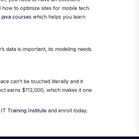
 how to optimize sites for mobile tech.
 java courses
which helps you learn
s data is important, its modeling needs
e can’t be touched literally and it
tect earns $112,000, which makes it one
t
IT Training Institute
and enroll today.