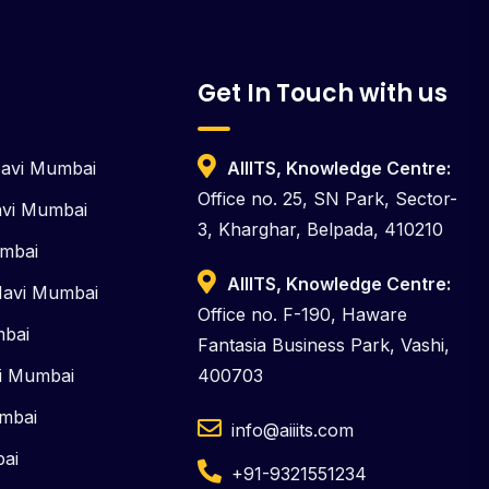
Get In Touch with us
Navi Mumbai
AIIITS, Knowledge Centre:
Office no. 25, SN Park, Sector-
Navi Mumbai
3, Kharghar, Belpada, 410210
umbai
AIIITS, Knowledge Centre:
Navi Mumbai
Office no. F-190, Haware
mbai
Fantasia Business Park, Vashi,
vi Mumbai
400703
umbai
info@aiiits.com
bai
+91-9321551234