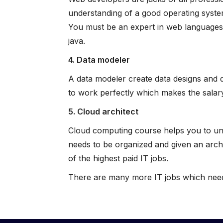
understanding of a good operating system
You must be an expert in web languages,
java.
4. Data modeler
A data modeler create data designs and d
to work perfectly which makes the salary
5. Cloud architect
Cloud computing course helps you to unde
needs to be organized and given an archi
of the highest paid IT jobs.
There are many more IT jobs which needs