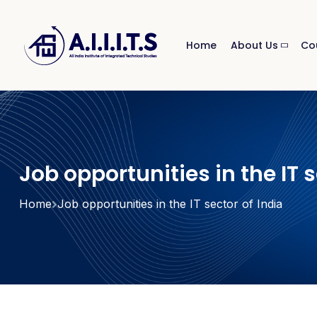
Home
About Us
Co
Job opportunities in the IT s
Home
Job opportunities in the IT sector of India