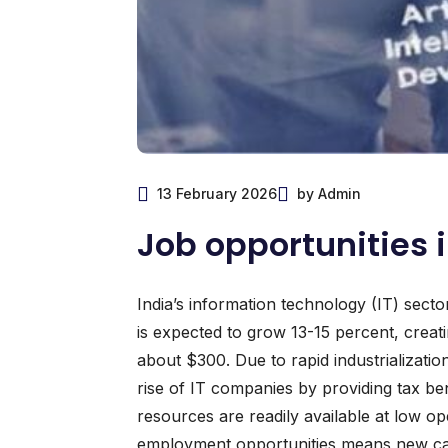
13 February 2026
by Admin
Job opportunities i
India’s information technology (IT) secto
is expected to grow 13-15 percent, creati
about $300. Due to rapid industrializati
rise of IT companies by providing tax ben
resources are readily available at low 
employment opportunities means new caree