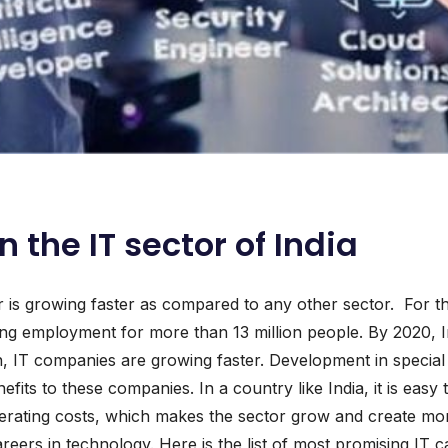
n the IT sector of India
r is growing faster as compared to any other sector. For th
ng employment for more than 13 million people. By 2020, Ind
on, IT companies are growing faster. Development in specia
efits to these companies. In a country like India, it is eas
operating costs, which makes the sector grow and create m
rs in technology. Here is the list of most promising IT ca