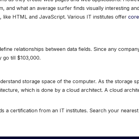
, and what an average surfer finds visually interesting and
 like HTML and JavaScript. Various IT institutes offer
core
efine relationships between data fields. Since any company’
 go till $103,000.
rstand storage space of the computer. As the storage spac
tecture, which is done by a cloud architect. A cloud archi
 a certification from an IT institutes. Search your neares