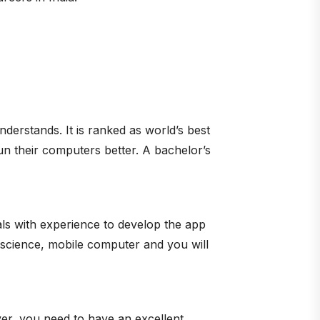
nderstands. It is ranked as world’s best
n their computers better. A bachelor’s
als with experience to develop the app
 science, mobile computer and you will
er, you need to have an excellent