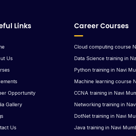
eful Links
Career Courses
me
Cloud computing course 
ut Us
Data Science training in 
rses
Python training in Navi M
cements
Machine learning course 
eer Opportunity
CCNA training in Navi Mu
ia Gallery
Networking training in Na
gs
DotNet training in Navi M
tact Us
Java training in Navi Mum