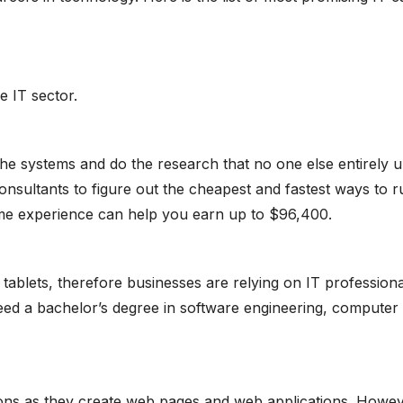
e IT sector.
 the systems and do the research that no one else entirely u
sultants to figure out the cheapest and fastest ways to ru
me experience can help you earn up to $96,400.
 tablets, therefore businesses are relying on IT profession
need a bachelor’s degree in software engineering, computer
ions as they create web pages and web applications. Howev