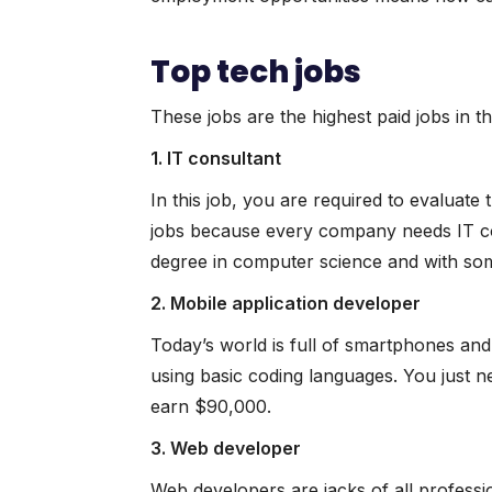
Top tech jobs
These jobs are the highest paid jobs in th
1. IT consultant
In this job, you are required to evaluate
jobs because every company needs IT con
degree in computer science and with so
2. Mobile application developer
Today’s world is full of smartphones and
using basic coding languages. You just 
earn $90,000.
3. Web developer
Web developers are jacks of all profess