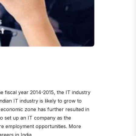
e fiscal year 2014-2015, the IT industry
ian IT industry is likely to grow to
l economic zone has further resulted in
y to set up an IT company as the
ore employment opportunities. More
reers in India.