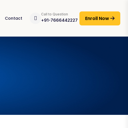
Call to Question
Enroll Now
Contact
+91-7666442227