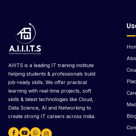
Us
Ho
Abo
AIIITS is a leading IT training institute
Cou
helping students & professionals build
Pla
job-ready skills. We offer practical
learning with real-time projects, soft
Car
skills & latest technologies like Cloud,
Med
Data Science, AI and Networking to
Blo
create strong IT careers across India.
Con