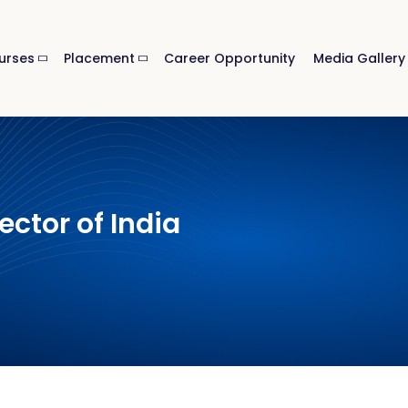
urses
Placement
Career Opportunity
Media Gallery
ector of India